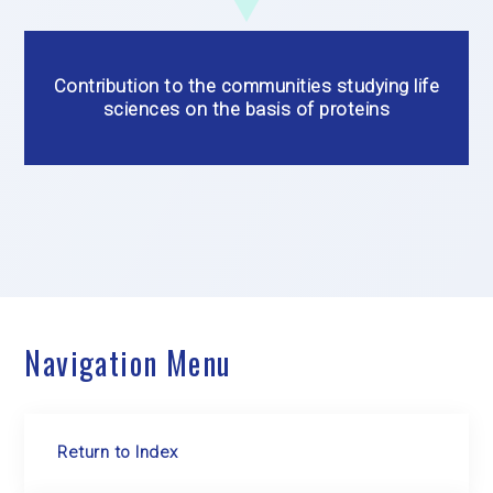
Contribution to the communities studying life
sciences on the basis of proteins
Navigation Menu
Return to Index