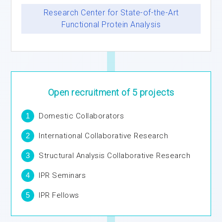
Research Center for State-of-the-Art
Functional Protein Analysis
Open recruitment
of 5 projects
1
Domestic Collaborators
2
International Collaborative Research
3
Structural Analysis Collaborative Research
4
IPR Seminars
5
IPR Fellows