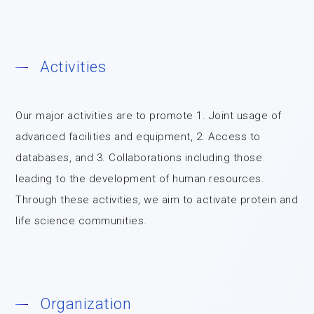
Activities
Our major activities are to promote 1. Joint usage of
advanced facilities and equipment, 2. Access to
databases, and 3. Collaborations including those
leading to the development of human resources.
Through these activities, we aim to activate protein and
life science communities.
Organization