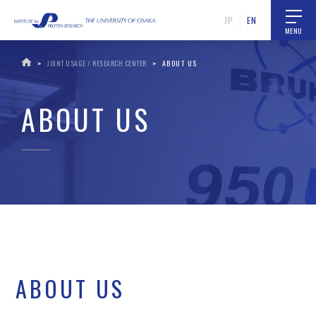
JP
EN
MENU
JOINT USAGE / RESEARCH CENTER
ABOUT US
ABOUT US
ABOUT US