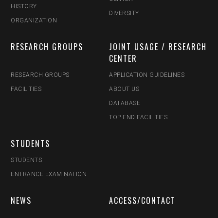
HISTORY
DIVERSITY
ORGANIZATION
RESEARCH GROUPS
JOINT USAGE / RESEARCH
CENTER
RESEARCH GROUPS
APPLICATION GUIDELINES
FACILITIES
ABOUT US
DATABASE
TOP-END FACILITIES
STUDENTS
STUDENTS
ENTRANCE EXAMINATION
NEWS
ACCESS/CONTACT