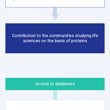
Contribution to the communities studying life
sciences on the basis of proteins
Access to databases