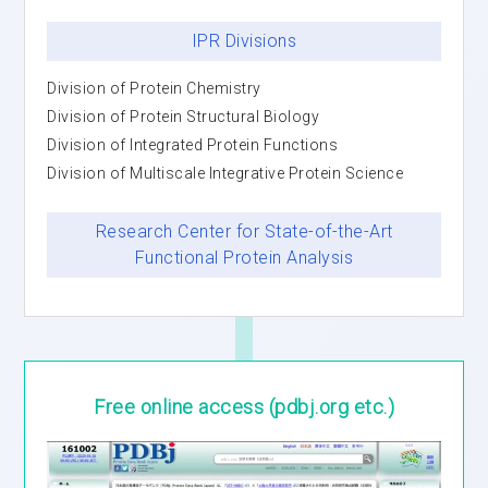
IPR Divisions
Division of Protein Chemistry
Division of Protein Structural Biology
Division of Integrated Protein Functions
Division of Multiscale Integrative Protein Science
Research Center for State-of-the-Art
Functional Protein Analysis
Free online access
(pdbj.org etc.)