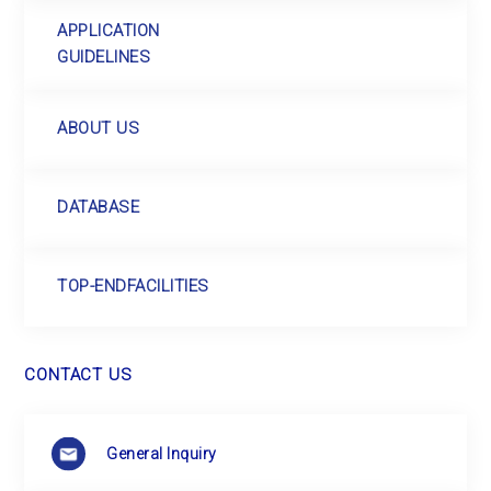
APPLICATION
GUIDELINES
ABOUT US
DATABASE
TOP-END
FACILITIES
CONTACT US
General Inquiry