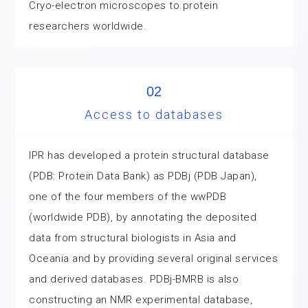
Cryo-electron microscopes to protein
researchers worldwide.
02
Access to databases
IPR has developed a protein structural database
(PDB: Protein Data Bank) as PDBj (PDB Japan),
one of the four members of the wwPDB
(worldwide PDB), by annotating the deposited
data from structural biologists in Asia and
Oceania and by providing several original services
and derived databases. PDBj-BMRB is also
constructing an NMR experimental database,