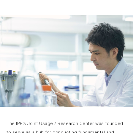
The IPR’s Joint Usage / Research Center was founded
to serve as a hub for conducting fundamental and