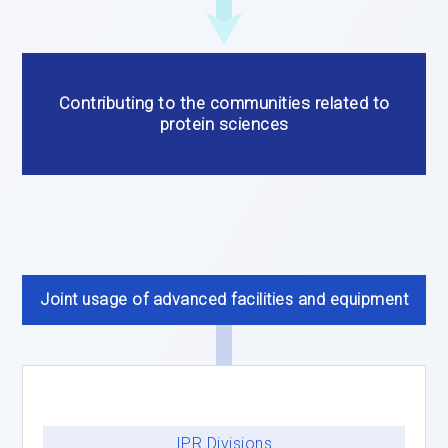
Contributing to the communities related to
protein sciences
Joint usage of advanced facilities and equipment
IPR Divisions