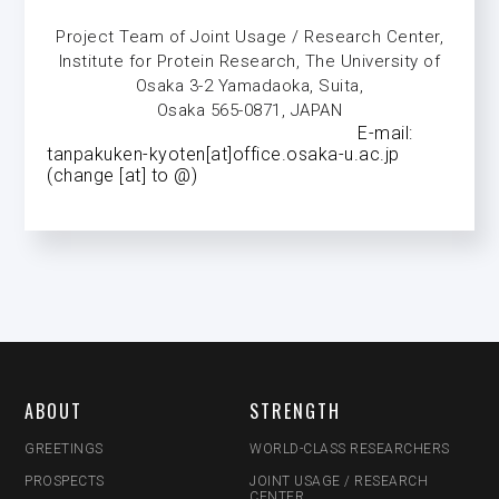
Project Team of Joint Usage / Research Center,
Institute for Protein Research, The University of
Osaka 3-2 Yamadaoka, Suita,
Osaka 565-0871, JAPAN
E-mail:
tanpakuken-kyoten[at]office.osaka-u.ac.jp
(change [at] to @)
ABOUT
STRENGTH
GREETINGS
WORLD-CLASS RESEARCHERS
PROSPECTS
JOINT USAGE / RESEARCH
CENTER