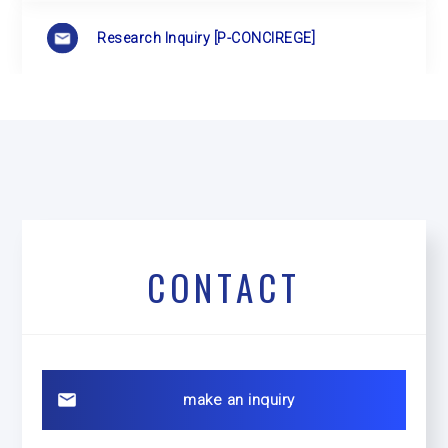
Research Inquiry
[P-CONCIREGE]
CONTACT
make an inquiry