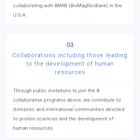
collaborating with BMRB (BioMagResBank) in the
U.S.A.
03
Collaborations including those leading
to the development of human
resources
Through public invitations to join the 8
collaborative programs above, we contribute to
domestic and international communities devoted
to protein sciences and the development of
human resources.