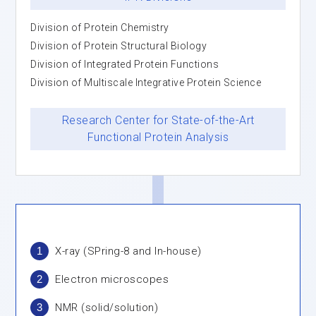
Division of Protein Chemistry
Division of Protein Structural Biology
Division of Integrated Protein Functions
Division of Multiscale Integrative Protein Science
Research Center for State-of-the-Art
Functional Protein Analysis
1
X-ray (SPring-8 and In-house)
2
Electron microscopes
3
NMR (solid/solution)