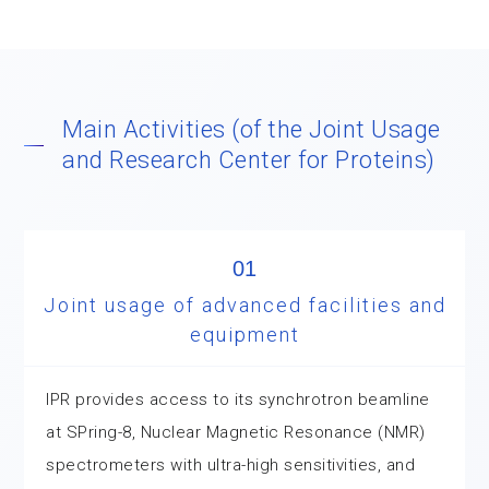
Main Activities (of the Joint Usage
and Research Center for Proteins)
01
Joint usage of advanced facilities and
equipment
IPR provides access to its synchrotron beamline
at SPring-8, Nuclear Magnetic Resonance (NMR)
spectrometers with ultra-high sensitivities, and