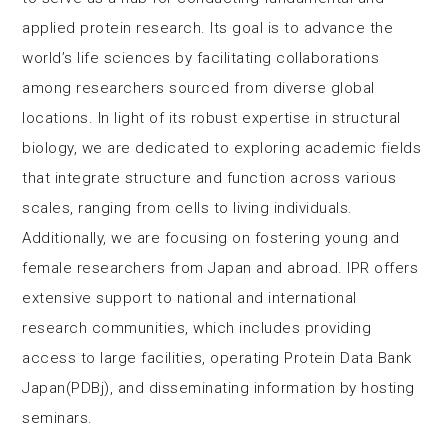
applied protein research. Its goal is to advance the
world’s life sciences by facilitating collaborations
among researchers sourced from diverse global
locations. In light of its robust expertise in structural
biology, we are dedicated to exploring academic fields
that integrate structure and function across various
scales, ranging from cells to living individuals.
Additionally, we are focusing on fostering young and
female researchers from Japan and abroad. IPR offers
extensive support to national and international
research communities, which includes providing
access to large facilities, operating Protein Data Bank
Japan(PDBj), and disseminating information by hosting
seminars.