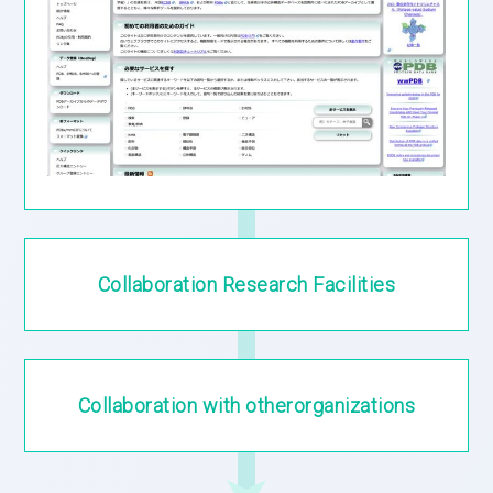
Collaboration
Research Facilities
Collaboration
with other
organizations