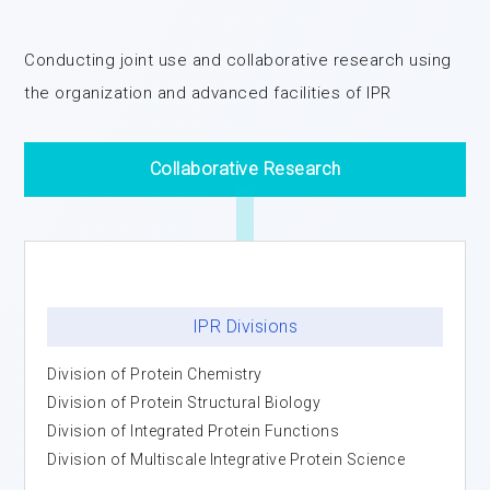
Conducting joint use and collaborative research using
the organization and advanced facilities of IPR
Collaborative Research
IPR Divisions
Division of Protein Chemistry
Division of Protein Structural Biology
Division of Integrated Protein Functions
Division of Multiscale Integrative Protein Science